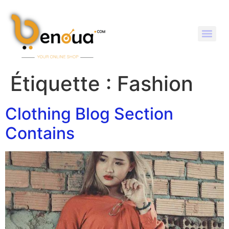
Étiquette :
Fashion
Clothing Blog Section
Contains