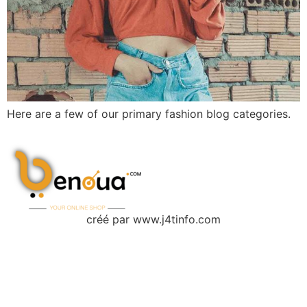
Here are a few of our primary fashion blog categories.
créé par www.j4tinfo.com